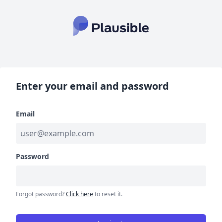
Enter your email and password
Email
Password
Forgot password?
Click here
to reset it.