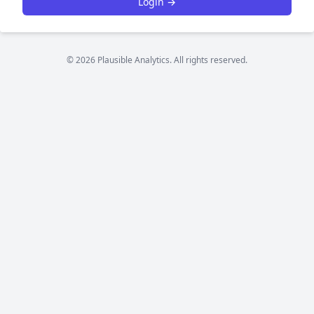
Login →
© 2026 Plausible Analytics. All rights reserved.